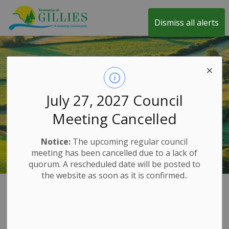
Township of Gillies
Dismiss all alerts
July 27, 2027 Council
Meeting Cancelled
Notice:
The upcoming regular council
meeting has been cancelled due to a lack of
quorum. A rescheduled date will be posted to
the website as soon as it is confirmed..
Home
Explore and History
100th Anniversary Celebration
100th
SECTION