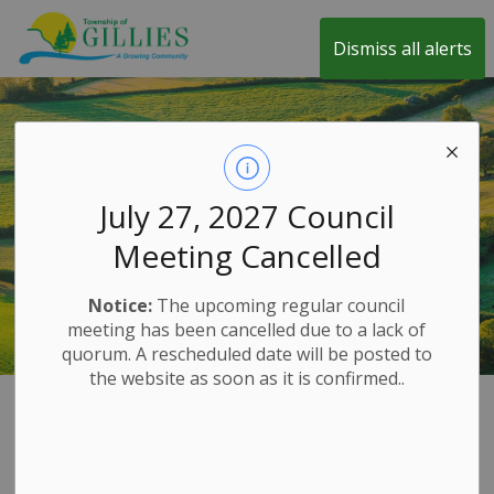
Township of Gillies
Dismiss all alerts
July 27, 2027 Council
Meeting Cancelled
Notice:
The upcoming regular council
meeting has been cancelled due to a lack of
quorum. A rescheduled date will be posted to
the website as soon as it is confirmed..
Home
Our Government
Commissioner of Oaths
Commissioner of
SECTION