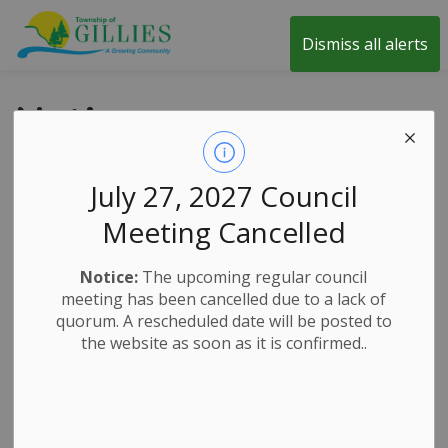
Township of Gillies
Dismiss all alerts
Notices
July 27, 2027 Council
SUBSCRIBE
Meeting Cancelled
Search the news feed
Notice:
The upcoming regular council
meeting has been cancelled due to a lack of
quorum. A rescheduled date will be posted to
the website as soon as it is confirmed..
Select a date range
News Feed Search Date From
News Feed Search Date To